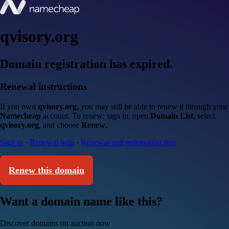
qvisory.org
Domain registration has expired.
Renewal instructions
If you own
qvisory.org
, you may still be able to renew it through your
Namecheap
account. To renew: sign in, open
Domain List
, select
qvisory.org
, and choose
Renew
.
Sign in
·
Renewal help
·
Renewal and redemption fees
Renew this domain
Want a domain name like this?
Discover domains on auction now