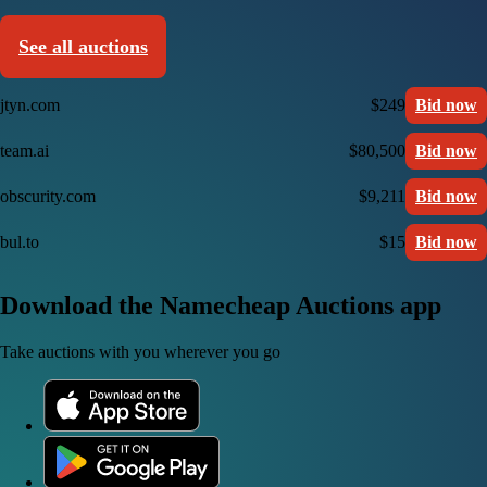
See all auctions
jtyn.com
$249
Bid now
team.ai
$80,500
Bid now
obscurity.com
$9,211
Bid now
bul.to
$15
Bid now
Download the Namecheap Auctions app
Take auctions with you wherever you go